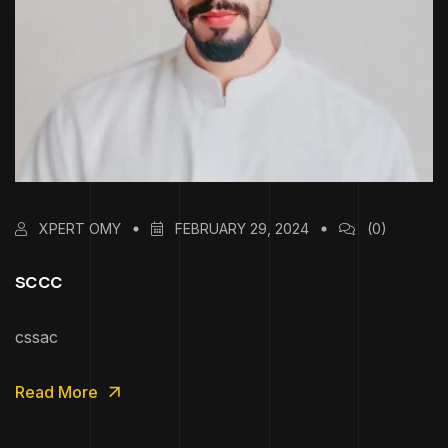
XPERT OMY
FEBRUARY 29, 2024
(0)
sccc
cssac
Read More