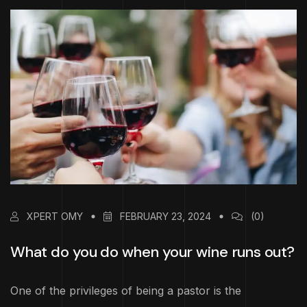
XPERT OMY
FEBRUARY 23, 2024
(0)
What do you do when your wine runs out?
One of the privileges of being a pastor is the