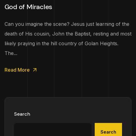
God of Miracles
Can you imagine the scene? Jesus just learning of the
death of His cousin, John the Baptist, resting and most
likely praying in the hill country of Golan Heights.
The...
Read More
Search
Search