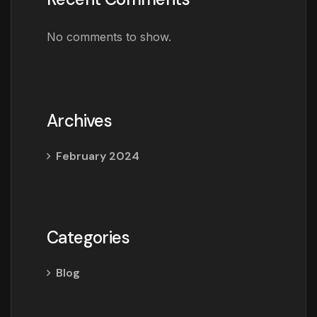
No comments to show.
Archives
February 2024
Categories
Blog