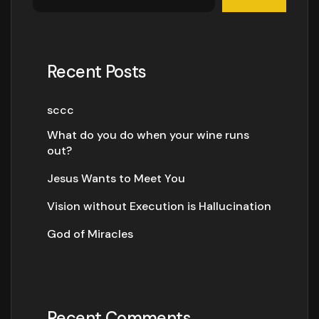
Recent Posts
sccc
What do you do when your wine runs
out?
Jesus Wants to Meet You
Vision without Execution is Hallucination
God of Miracles
Recent Comments