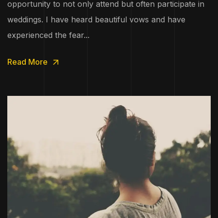
opportunity to not only attend but often participate in
weddings. I have heard beautiful vows and have
experienced the fear...
Read More