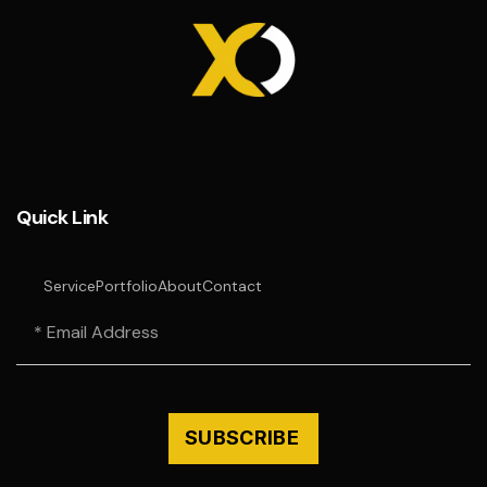
Quick Link
Service
Portfolio
About
Contact
SUBSCRIBE