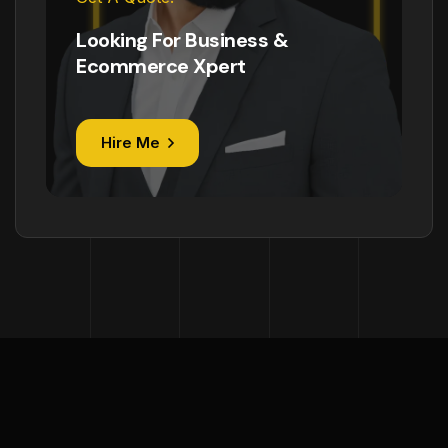
Looking For Business &
Ecommerce Xpert
Hire Me