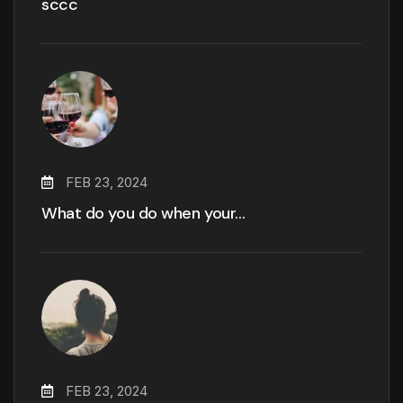
sccc
FEB 23, 2024
What do you do when your…
FEB 23, 2024