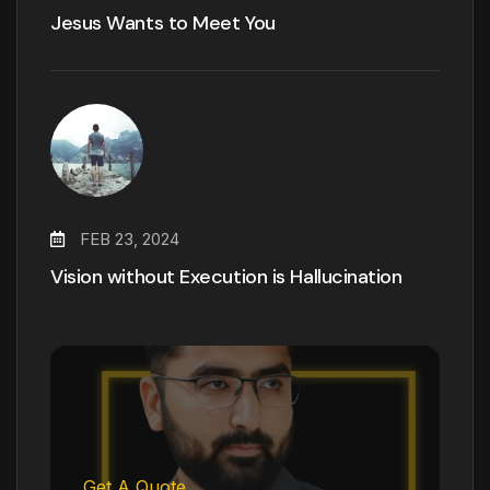
Jesus Wants to Meet You
FEB 23, 2024
Vision without Execution is Hallucination
Get A Quote.