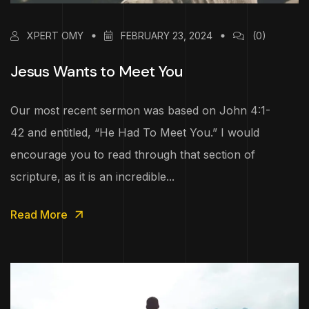
XPERT OMY
FEBRUARY 23, 2024
(0)
Jesus Wants to Meet You
Our most recent sermon was based on John 4:1-
42 and entitled, “He Had To Meet You.” I would
encourage you to read through that section of
scripture, as it is an incredible...
Read More