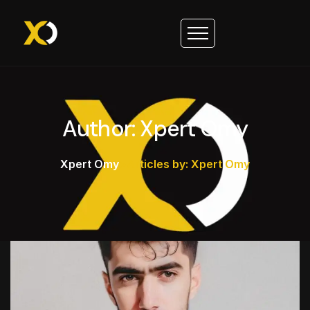
Author: Xpert Omy
Xpert Omy
>
Articles by: Xpert Omy