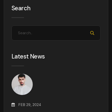
Search
Latest News
FEB 29, 2024