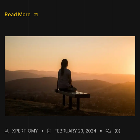
Read More
XPERT OMY
FEBRUARY 23, 2024
(0)