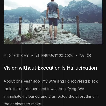
XPERT OMY
FEBRUARY 23, 2024
(0)
Vision without Execution is Hallucination
About one year ago, my wife and I discovered black
mold in our kitchen and it was horrifying. We
immediately cleaned and disinfected the everything in
the cabinets to make...